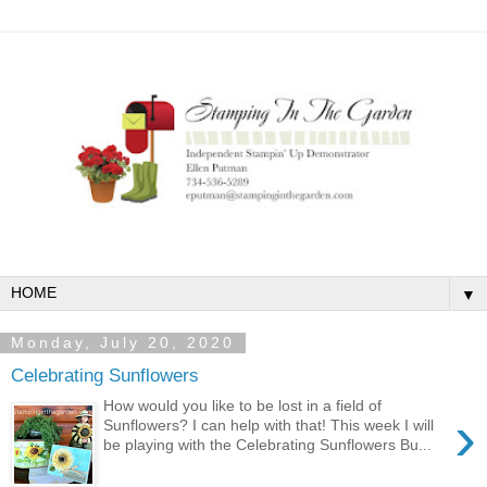
▼
Monday, July 20, 2020
Celebrating Sunflowers
How would you like to be lost in a field of
›
Sunflowers? I can help with that! This week I will
be playing with the Celebrating Sunflowers Bu...