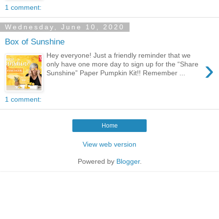
1 comment:
Wednesday, June 10, 2020
Box of Sunshine
Hey everyone! Just a friendly reminder that we
›
only have one more day to sign up for the “Share
Sunshine” Paper Pumpkin Kit!! Remember ...
1 comment:
Home
View web version
Powered by
Blogger
.